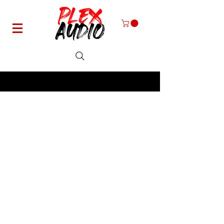
Specializing in Harley-Davidson Motorcycle Speaker Systems
Plex Audio -
contact@plexaudio.com
-
330-661-8727