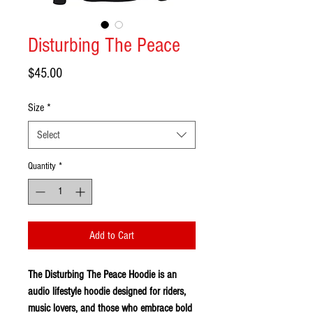
Disturbing The Peace
Price
$45.00
Size
*
Select
Quantity
*
Add to Cart
The Disturbing The Peace Hoodie is an
audio lifestyle hoodie designed for riders,
music lovers, and those who embrace bold