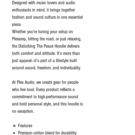
Designed with music lovers and audio
enthusiasts in mind, it brings together
fashion and sound culture in one essential
piece.
Whether you're tuning your setup on
Plexamp, hitting the road, or just relaxing,
the Disturbing The Peace Hoodie delivers
both comfort and attitude. It’s more than
just apparel—it’s part of a lifestyle built
around sound, freedom, and individuality.
At Plex Audio, we create gear for people
who live loud. Every product reflects a
commitment to high-performance sound
and bold personal style, and this hoodie is
no exception.
🔹 Features
Premium cotton blend for durability