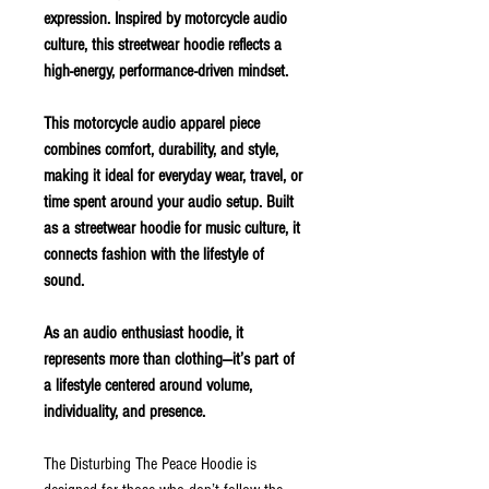
expression. Inspired by motorcycle audio
culture, this streetwear hoodie reflects a
high-energy, performance-driven mindset.
This motorcycle audio apparel piece
combines comfort, durability, and style,
making it ideal for everyday wear, travel, or
time spent around your audio setup. Built
as a streetwear hoodie for music culture, it
connects fashion with the lifestyle of
sound.
As an audio enthusiast hoodie, it
represents more than clothing—it’s part of
a lifestyle centered around volume,
individuality, and presence.
The Disturbing The Peace Hoodie is