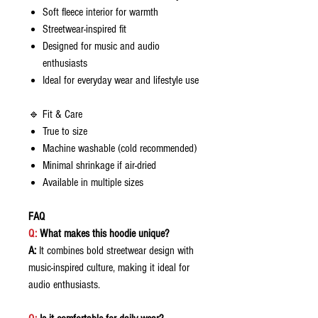
Soft fleece interior for warmth
Streetwear-inspired fit
Designed for music and audio
enthusiasts
Ideal for everyday wear and lifestyle use
🔹 Fit & Care
True to size
Machine washable (cold recommended)
Minimal shrinkage if air-dried
Available in multiple sizes
FAQ
Q:
What makes this hoodie unique?
A:
It combines bold streetwear design with
music-inspired culture, making it ideal for
audio enthusiasts.