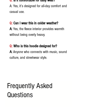
Q:
Is it comfortable for daily wear?
A: Yes, it’s designed for all-day comfort and
casual use.
Q:
Can I wear this in colder weather?
A:
Yes, the fleece interior provides warmth
without being overly heavy.
Q:
Who is this hoodie designed for?
A:
Anyone who connects with music, sound
culture, and streetwear style.
Frequently Asked
Questions