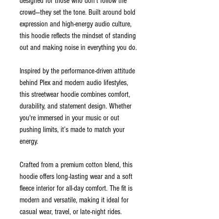
designed for those who don’t follow the
crowd—they set the tone. Built around bold
expression and high-energy audio culture,
this hoodie reflects the mindset of standing
out and making noise in everything you do.
Inspired by the performance-driven attitude
behind Plex and modern audio lifestyles,
this streetwear hoodie combines comfort,
durability, and statement design. Whether
you're immersed in your music or out
pushing limits, it’s made to match your
energy.
Crafted from a premium cotton blend, this
hoodie offers long-lasting wear and a soft
fleece interior for all-day comfort. The fit is
modern and versatile, making it ideal for
casual wear, travel, or late-night rides.